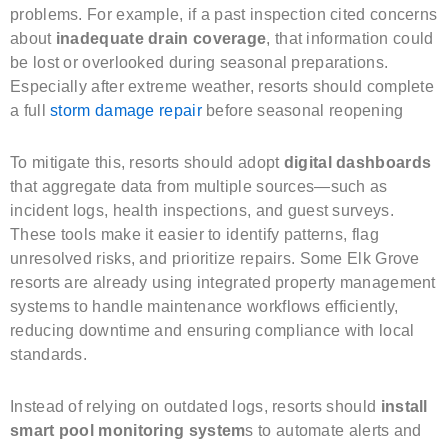
problems. For example, if a past inspection cited concerns
about
inadequate drain coverage
, that information could
be lost or overlooked during seasonal preparations.
Especially after extreme weather, resorts should complete
a full
storm damage repair
before seasonal reopening
To mitigate this, resorts should adopt
digital dashboards
that aggregate data from multiple sources—such as
incident logs, health inspections, and guest surveys.
These tools make it easier to identify patterns, flag
unresolved risks, and prioritize repairs. Some Elk Grove
resorts are already using integrated property management
systems to handle maintenance workflows efficiently,
reducing downtime and ensuring compliance with local
standards.
Instead of relying on outdated logs, resorts should
install
smart pool monitoring system
s to automate alerts and