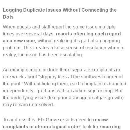
Logging Duplicate Issues Without Connecting the
Dots
When guests and staff report the same issue multiple
times over several days,
resorts often log each report
as a new case
, without realizing it’s part of an ongoing
problem. This creates a false sense of resolution when in
reality, the issue has been escalating.
An example might include three separate complaints in
one week about “slippery tiles at the southwest corner of
the pool.” Without linking them, each complaint is handled
independently—perhaps with a caution sign or mop. But
the underlying issue (like poor drainage or algae growth)
may remain unresolved.
To address this, Elk Grove resorts need to
review
complaints in chronological order
, look for
recurring