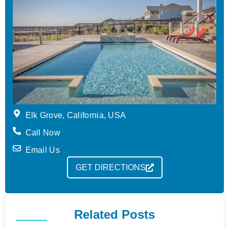
Elk Grove, California, USA
Call Now
Email Us
GET DIRECTIONS
Related Posts