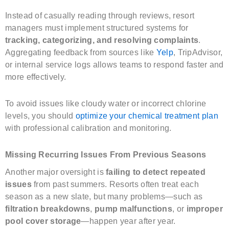
Instead of casually reading through reviews, resort
managers must implement structured systems for
tracking, categorizing, and resolving complaints
.
Aggregating feedback from sources like
Yelp
, TripAdvisor,
or internal service logs allows teams to respond faster and
more effectively.
To avoid issues like cloudy water or incorrect chlorine
levels, you should
optimize your chemical treatment plan
with professional calibration and monitoring.
Missing Recurring Issues From Previous Seasons
Another major oversight is
failing to detect repeated
issues
from past summers. Resorts often treat each
season as a new slate, but many problems—such as
filtration breakdowns
,
pump malfunctions
, or
improper
pool cover storage
—happen year after year.