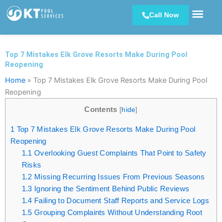
Skip
Call Now
to
content
Top 7 Mistakes Elk Grove Resorts Make During Pool
Reopening
Home
»
Top 7 Mistakes Elk Grove Resorts Make During Pool
Reopening
Contents
[
hide
]
1
Top 7 Mistakes Elk Grove Resorts Make During Pool
Reopening
1.1
Overlooking Guest Complaints That Point to Safety
Risks
1.2
Missing Recurring Issues From Previous Seasons
1.3
Ignoring the Sentiment Behind Public Reviews
1.4
Failing to Document Staff Reports and Service Logs
1.5
Grouping Complaints Without Understanding Root