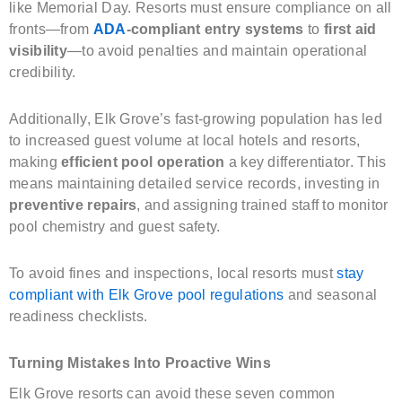
like Memorial Day. Resorts must ensure compliance on all
fronts—from
ADA
-compliant entry systems
to
first aid
visibility
—to avoid penalties and maintain operational
credibility.
Additionally, Elk Grove’s fast-growing population has led
to increased guest volume at local hotels and resorts,
making
efficient pool operation
a key differentiator. This
means maintaining detailed service records, investing in
preventive repairs
, and assigning trained staff to monitor
pool chemistry and guest safety.
To avoid fines and inspections, local resorts must
stay
compliant with Elk Grove pool regulations
and seasonal
readiness checklists.
Turning Mistakes Into Proactive Wins
Elk Grove resorts can avoid these seven common