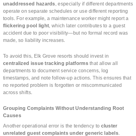
unaddressed hazards
, especially if different departments
operate on separate schedules or use different reporting
tools. For example, a maintenance worker might report a
flickering pool light
, which later contributes to a guest
accident due to poor visibility—but no formal record was
made, so liability increases.
To avoid this, Elk Grove resorts should invest in
centralized issue tracking platforms
that allow all
departments to document service concerns, log
timestamps, and note follow-up actions. This ensures that
no reported problem is forgotten or miscommunicated
across shifts.
Grouping Complaints Without Understanding Root
Causes
Another operational error is the tendency to
cluster
unrelated guest complaints under generic labels
.