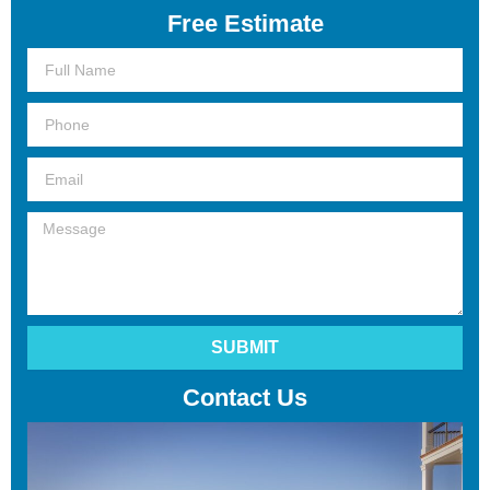
Free Estimate
Full
Name
Phone
Email
Message
SUBMIT
Contact Us