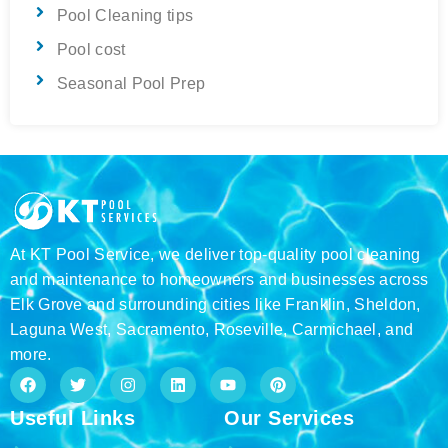
Pool Cleaning tips
Pool cost
Seasonal Pool Prep
At KT Pool Service, we deliver top-quality pool cleaning
and maintenance to homeowners and businesses across
Elk Grove and surrounding cities like Franklin, Sheldon,
Laguna West, Sacramento, Roseville, Carmichael, and
more.
F
T
I
L
Y
P
a
w
n
i
o
i
c
i
s
n
u
n
Useful Links
Our Services
e
t
t
k
t
t
b
t
a
e
u
e