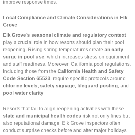
improve response times.
Local Compliance and Climate Considerations in Elk
Grove
Elk Grove’s seasonal climate and regulatory context
play a crucial role in how resorts should plan their pool
reopening. Rising spring temperatures create
an early
surge in pool use
, which increases stress on equipment
and staff readiness. Moreover, California pool regulations,
including those from the
California Health and Safety
Code Section 65523
, require specific protocols around
chlorine levels
,
safety signage
,
lifeguard posting
, and
pool water clarity
.
Resorts that fail to align reopening activities with these
state and municipal health codes
risk not only fines but
also reputational damage. Elk Grove inspectors often
conduct surprise checks before and after major holidays