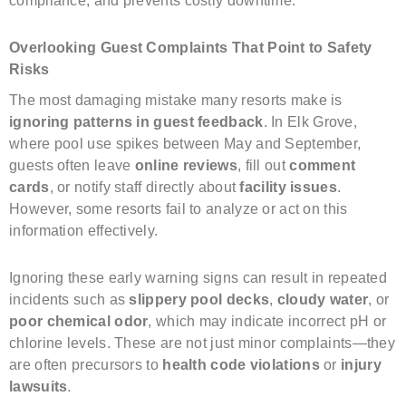
compliance, and prevents costly downtime.
Overlooking Guest Complaints That Point to Safety
Risks
The most damaging mistake many resorts make is
ignoring patterns in guest feedback
. In Elk Grove,
where pool use spikes between May and September,
guests often leave
online reviews
, fill out
comment
cards
, or notify staff directly about
facility issues
.
However, some resorts fail to analyze or act on this
information effectively.
Ignoring these early warning signs can result in repeated
incidents such as
slippery pool decks
,
cloudy water
, or
poor chemical odor
, which may indicate incorrect pH or
chlorine levels. These are not just minor complaints—they
are often precursors to
health code violations
or
injury
lawsuits
.