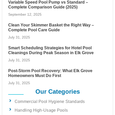
Variable Speed Pool Pump vs Standard –
Complete Comparison Guide (2025)
September 12, 2025
Clean Your Skimmer Basket the Right Way –
Complete Pool Care Guide
July 31, 2025
Smart Scheduling Strategies for Hotel Pool
Cleanings During Peak Season in Elk Grove
July 31, 2025
Post-Storm Pool Recovery: What Elk Grove
Homeowners Must Do First
July 31, 2025
Our Categories
Commercial Pool Hygiene Standards
Handling High-Usage Pools