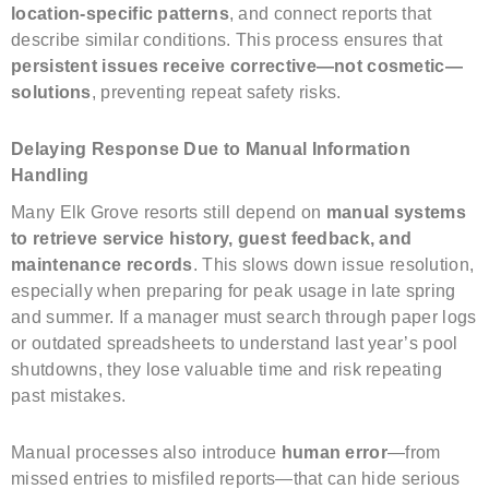
location-specific patterns
, and connect reports that
describe similar conditions. This process ensures that
persistent issues receive corrective—not cosmetic—
solutions
, preventing repeat safety risks.
Delaying Response Due to Manual Information
Handling
Many Elk Grove resorts still depend on
manual systems
to retrieve service history, guest feedback, and
maintenance records
. This slows down issue resolution,
especially when preparing for peak usage in late spring
and summer. If a manager must search through paper logs
or outdated spreadsheets to understand last year’s pool
shutdowns, they lose valuable time and risk repeating
past mistakes.
Manual processes also introduce
human error
—from
missed entries to misfiled reports—that can hide serious