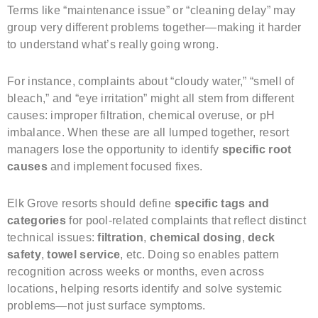
Terms like “maintenance issue” or “cleaning delay” may
group very different problems together—making it harder
to understand what’s really going wrong.
For instance, complaints about “cloudy water,” “smell of
bleach,” and “eye irritation” might all stem from different
causes: improper filtration, chemical overuse, or pH
imbalance. When these are all lumped together, resort
managers lose the opportunity to identify
specific root
causes
and implement focused fixes.
Elk Grove resorts should define
specific tags and
categories
for pool-related complaints that reflect distinct
technical issues:
filtration
,
chemical dosing
,
deck
safety
,
towel service
, etc. Doing so enables pattern
recognition across weeks or months, even across
locations, helping resorts identify and solve systemic
problems—not just surface symptoms.