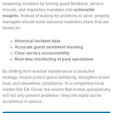
reopening mistakes by turning guest feedback, service
records, and regulatory mandates into
actionable
insights
. Instead of waiting for problems to arise, property
managers should build seasonal readiness plans that are
based on:
Historical incident data
Accurate guest sentiment tracking
Clear service accountability
Real-time monitoring of pool operations
By shifting from reactive maintenance to proactive
strategy, resorts protect guest wellbeing, strengthen brand
trust, and streamline compliance. In a competitive local
market like Elk Grove, the resorts that evolve operationally
will not only prevent problems—they will stand out for
excellence in service.