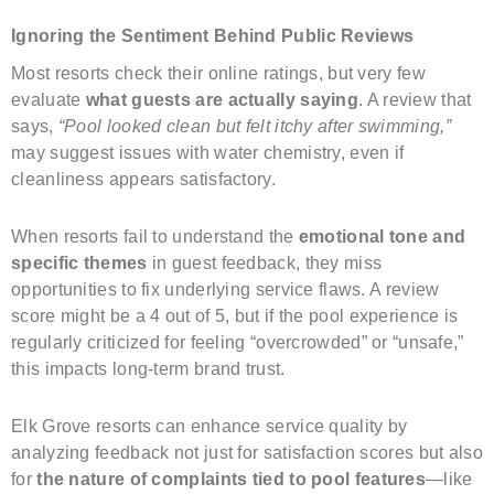
Ignoring the Sentiment Behind Public Reviews
Most resorts check their online ratings, but very few
evaluate
what guests are actually saying
. A review that
says,
“Pool looked clean but felt itchy after swimming,”
may suggest issues with water chemistry, even if
cleanliness appears satisfactory.
When resorts fail to understand the
emotional tone and
specific themes
in guest feedback, they miss
opportunities to fix underlying service flaws. A review
score might be a 4 out of 5, but if the pool experience is
regularly criticized for feeling “overcrowded” or “unsafe,”
this impacts long-term brand trust.
Elk Grove resorts can enhance service quality by
analyzing feedback not just for satisfaction scores but also
for
the nature of complaints tied to pool features
—like