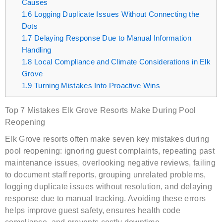
Causes
1.6
Logging Duplicate Issues Without Connecting the
Dots
1.7
Delaying Response Due to Manual Information
Handling
1.8
Local Compliance and Climate Considerations in Elk
Grove
1.9
Turning Mistakes Into Proactive Wins
Top 7 Mistakes Elk Grove Resorts Make During Pool
Reopening
Elk Grove resorts often make seven key mistakes during
pool reopening: ignoring guest complaints, repeating past
maintenance issues, overlooking negative reviews, failing
to document staff reports, grouping unrelated problems,
logging duplicate issues without resolution, and delaying
response due to manual tracking. Avoiding these errors
helps improve guest safety, ensures health code