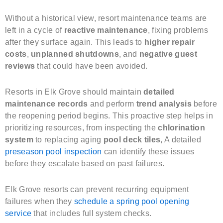
Without a historical view, resort maintenance teams are
left in a cycle of
reactive maintenance
, fixing problems
after they surface again. This leads to
higher repair
costs
,
unplanned shutdowns
, and
negative guest
reviews
that could have been avoided.
Resorts in Elk Grove should maintain
detailed
maintenance records
and perform
trend analysis
before
the reopening period begins. This proactive step helps in
prioritizing resources, from inspecting the
chlorination
system
to replacing aging
pool deck tiles
, A detailed
preseason pool inspection
can identify these issues
before they escalate based on past failures.
Elk Grove resorts can prevent recurring equipment
failures when they
schedule a spring pool opening
service
that includes full system checks.