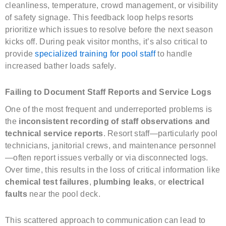
cleanliness, temperature, crowd management, or visibility
of safety signage. This feedback loop helps resorts
prioritize which issues to resolve before the next season
kicks off. During peak visitor months, it’s also critical to
provide
specialized training for pool staff
to handle
increased bather loads safely.
Failing to Document Staff Reports and Service Logs
One of the most frequent and underreported problems is
the
inconsistent recording of staff observations and
technical service reports
. Resort staff—particularly pool
technicians, janitorial crews, and maintenance personnel
—often report issues verbally or via disconnected logs.
Over time, this results in the loss of critical information like
chemical test failures
,
plumbing leaks
, or
electrical
faults
near the pool deck.
This scattered approach to communication can lead to