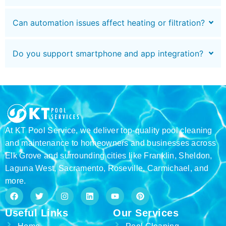
Can automation issues affect heating or filtration?
Do you support smartphone and app integration?
At KT Pool Service, we deliver top-quality pool cleaning
and maintenance to homeowners and businesses across
Elk Grove and surrounding cities like Franklin, Sheldon,
Laguna West, Sacramento, Roseville, Carmichael, and
more.
F
T
I
L
Y
P
a
w
n
i
o
i
c
i
s
n
u
n
Useful Links
Our Services
e
t
t
k
t
t
b
t
a
e
u
e