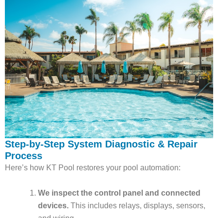
Step-by-Step System Diagnostic & Repair
Process
Here’s how KT Pool restores your pool automation:
We inspect the control panel and connected
devices.
This includes relays, displays, sensors,