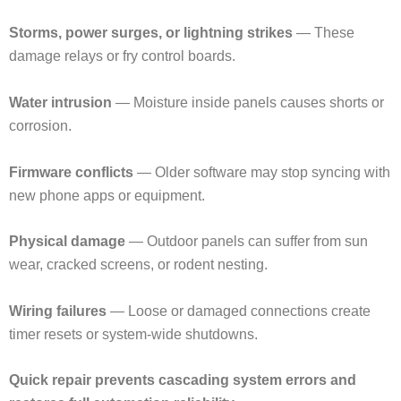
Storms, power surges, or lightning strikes
— These
damage relays or fry control boards.
Water intrusion
— Moisture inside panels causes shorts or
corrosion.
Firmware conflicts
— Older software may stop syncing with
new phone apps or equipment.
Physical damage
— Outdoor panels can suffer from sun
wear, cracked screens, or rodent nesting.
Wiring failures
— Loose or damaged connections create
timer resets or system-wide shutdowns.
Quick repair prevents cascading system errors and