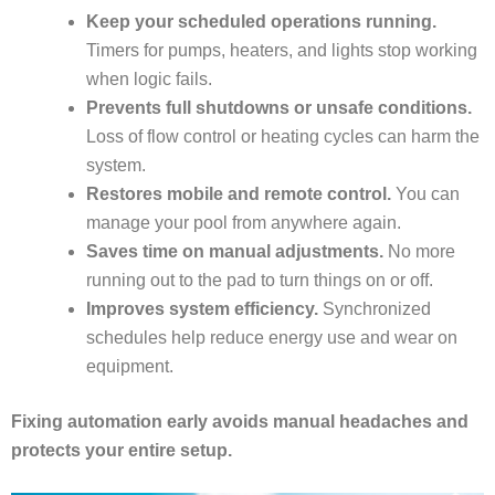
Keep your scheduled operations running.
Timers for pumps, heaters, and lights stop working
when logic fails.
Prevents full shutdowns or unsafe conditions.
Loss of flow control or heating cycles can harm the
system.
Restores mobile and remote control.
You can
manage your pool from anywhere again.
Saves time on manual adjustments.
No more
running out to the pad to turn things on or off.
Improves system efficiency.
Synchronized
schedules help reduce energy use and wear on
equipment.
Fixing automation early avoids manual headaches and
protects your entire setup.