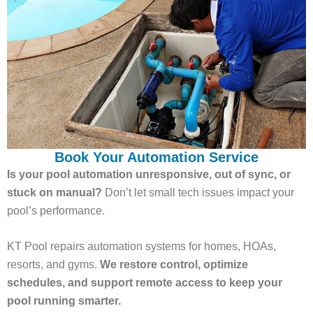
Book Your Automation Service
Is your pool automation unresponsive, out of sync, or
stuck on manual?
Don’t let small tech issues impact your
pool’s performance.
KT Pool repairs automation systems for homes, HOAs,
resorts, and gyms.
We restore control, optimize
schedules, and support remote access to keep your
pool running smarter.