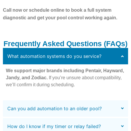
Call now or schedule online to book a full system
diagnostic and get your pool control working again.
Frequently Asked Questions (FAQs)
What automation systems do you service?
We support major brands including Pentair, Hayward,
Jandy, and Zodiac.
If you’re unsure about compatibility,
we’ll confirm it during scheduling.
Can you add automation to an older pool?
How do I know if my timer or relay failed?