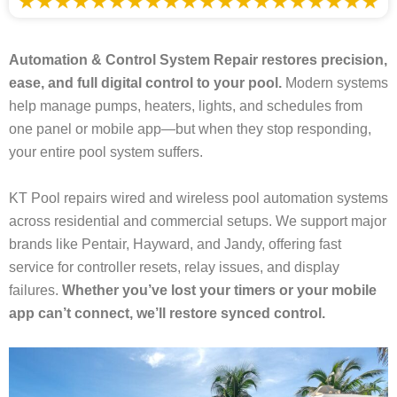
Automation & Control System Repair restores precision,
ease, and full digital control to your pool.
Modern systems
help manage pumps, heaters, lights, and schedules from
one panel or mobile app—but when they stop responding,
your entire pool system suffers.
KT Pool repairs wired and wireless pool automation systems
across residential and commercial setups. We support major
brands like Pentair, Hayward, and Jandy, offering fast
service for controller resets, relay issues, and display
failures.
Whether you’ve lost your timers or your mobile
app can’t connect, we’ll restore synced control.