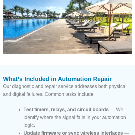
What’s Included in Automation Repair
Our diagnostic and repair service addresses both physical
and digital failures. Common tasks include:
Test timers, relays, and circuit boards
— We
identify where the signal fails in your automation
logic.
Update firmware or sync wireless interfaces
—