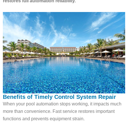
restores full automation reliability.
Benefits of Timely Control System Repair
When your pool automation stops working, it impacts much
more than convenience. Fast service restores important
functions and prevents equipment strain.