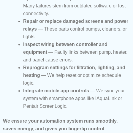
Many failures stem from outdated software or lost
connectivity.
Repair or replace damaged screens and power
relays
— These parts control pumps, cleaners, or
lights.
Inspect wiring between controller and
equipment
— Faulty links between pump, heater,
and panel cause errors.
Reprogram settings for filtration, lighting, and
heating
— We help reset or optimize schedule
logic.
Integrate mobile app controls
— We sync your
system with smartphone apps like iAquaLink or
Pentair ScreenLogic.
We ensure your automation system runs smoothly,
saves energy, and gives you fingertip control.