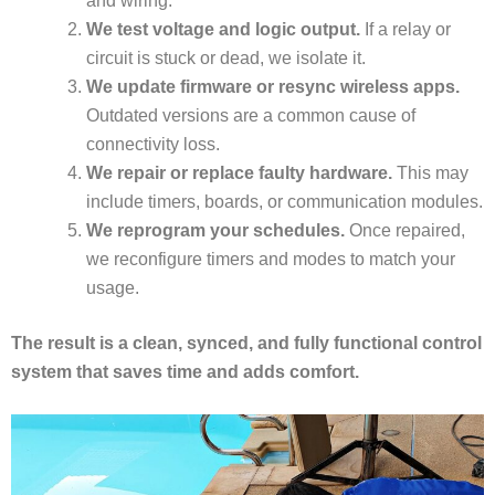
and wiring.
We test voltage and logic output.
If a relay or
circuit is stuck or dead, we isolate it.
We update firmware or resync wireless apps.
Outdated versions are a common cause of
connectivity loss.
We repair or replace faulty hardware.
This may
include timers, boards, or communication modules.
We reprogram your schedules.
Once repaired,
we reconfigure timers and modes to match your
usage.
The result is a clean, synced, and fully functional control
system that saves time and adds comfort.