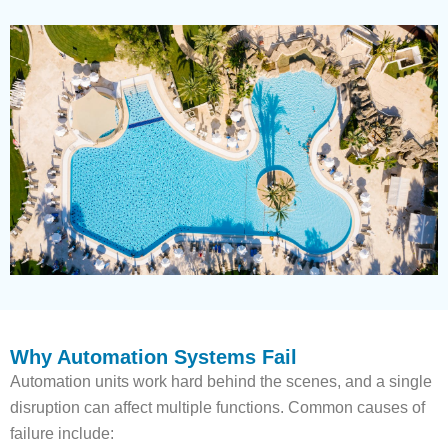
Why Automation Systems Fail
Automation units work hard behind the scenes, and a single
disruption can affect multiple functions. Common causes of
failure include: