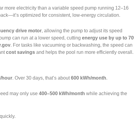
 more electricity than a variable speed pump running 12–16
ack—it’s optimized for consistent, low‑energy circulation.
quency drive motor
, allowing the pump to adjust its speed
e pump can run at a lower speed, cutting
energy use by up to 7
y.gov
. For tasks like vacuuming or backwashing, the speed can
ant
cost savings
and helps the pool run more efficiently overall.
s/hour
. Over 30 days, that’s about
600 kWh/month
.
speed may only use
400–500 kWh/month
while achieving the
quickly.