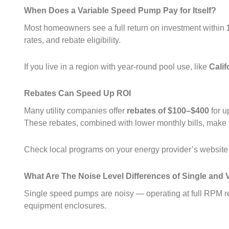
When Does a Variable Speed Pump Pay for Itself?
Most homeowners see a full return on investment within
rates, and rebate eligibility.
If you live in a region with year‑round pool use, like
Calif
Rebates Can Speed Up ROI
Many utility companies offer
rebates of $100–$400
for u
These rebates, combined with lower monthly bills, make 
Check local programs on your energy provider’s websit
What Are The Noise Level Differences of Single an
Single speed pumps are noisy — operating at full RPM res
equipment enclosures.