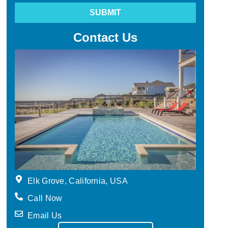
SUBMIT
Contact Us
Elk Grove, California, USA
Call Now
Email Us