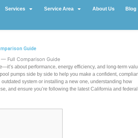
Services
Service Area
About Us
Blog
omparison Guide
 — Full Comparison Guide
ce—it’s about performance, energy efficiency, and long-term valu
pool pumps side by side to help you make a confident, complian
n outdated system or installing a new one, understanding how
, and ensure you’re following the latest California and federal