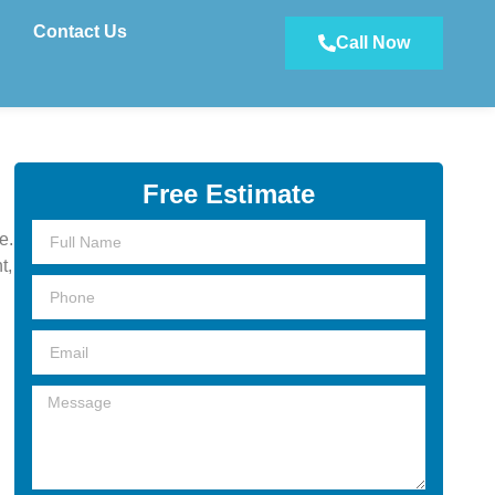
Contact Us
Call Now
Free Estimate
Full
e.
Name
t,
Phone
Email
Message