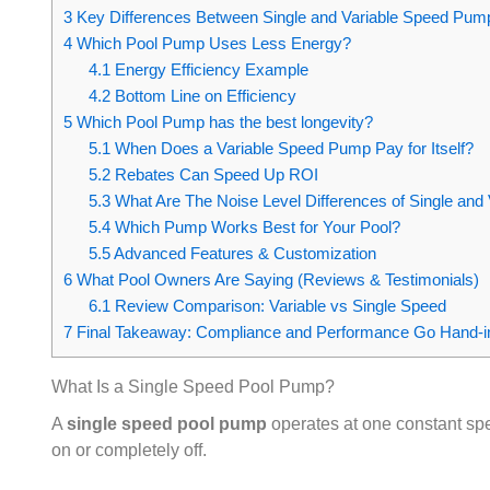
3
Key Differences Between Single and Variable Speed Pum
4
Which Pool Pump Uses Less Energy?
4.1
Energy Efficiency Example
4.2
Bottom Line on Efficiency
5
Which Pool Pump has the best longevity?
5.1
When Does a Variable Speed Pump Pay for Itself?
5.2
Rebates Can Speed Up ROI
5.3
What Are The Noise Level Differences of Single an
5.4
Which Pump Works Best for Your Pool?
5.5
Advanced Features & Customization
6
What Pool Owners Are Saying (Reviews & Testimonials)
6.1
Review Comparison: Variable vs Single Speed
7
Final Takeaway: Compliance and Performance Go Hand‑
What Is a Single Speed Pool Pump?
A
single speed pool pump
operates at one constant spee
on or completely off.