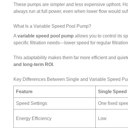
These pumps are simpler and less expensive upfront. Ho
always run at full power, even when lower flow would suff
What Is a Variable Speed Pool Pump?
A
variable speed pool pump
allows you to control its 
specific filtration needs—lower speed for regular filtratio
This adaptability makes them far more efficient and quieter
and long‑term ROI
.
Key Differences Between Single and Variable Speed P
Feature
Single Speed
Speed Settings
One fixed spe
Energy Efficiency
Low