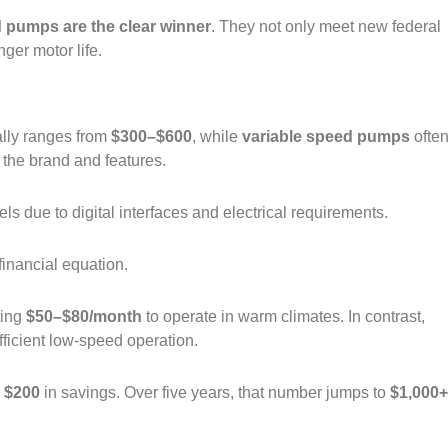
d pumps are the clear winner
. They not only meet new federal
ger motor life.
ally ranges from
$300–$600
, while
variable speed pumps
ofte
 the brand and features.
dels due to digital interfaces and electrical requirements.
financial equation.
ting
$50–$80/month
to operate in warm climates. In contrast,
fficient low‑speed operation.
d
$200
in savings. Over five years, that number jumps to
$1,000+