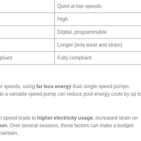
Quiet at low speeds
High
Digital, programmable
Longer (less wear and strain)
pliant
Fully compliant
er speeds, using
far less energy
than single speed pumps.
 to a variable speed pump can reduce pool energy costs by up t
m speed leads to
higher electricity usage
, increased strain on
pan
. Over several seasons, these factors can make a budget-
aintain.