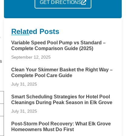
GET DIRECTIONS
Related Posts
r
Variable Speed Pool Pump vs Standard –
Complete Comparison Guide (2025)
September 12, 2025
s
Clean Your Skimmer Basket the Right Way –
Complete Pool Care Guide
July 31, 2025
Smart Scheduling Strategies for Hotel Pool
Cleanings During Peak Season in Elk Grove
July 31, 2025
Post-Storm Pool Recovery: What Elk Grove
Homeowners Must Do First