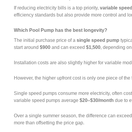
If reducing electricity bills is a top priority,
variable spee
efficiency standards but also provide more control and lon
Which Pool Pump has the best longevity?
The initial purchase price of a
single speed pump
typic
start around
$900
and can exceed
$1,500
, depending on
Installation costs are also slightly higher for variable mo
However, the higher upfront cost is only one piece of the 
Single speed pumps consume more electricity, often cos
variable speed pumps average
$20–$30/month
due to e
Over a single summer season, the difference can excee
more than offsetting the price gap.