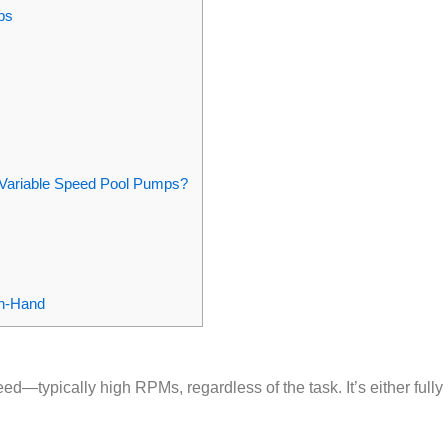
ps
d Variable Speed Pool Pumps?
in‑Hand
d—typically high RPMs, regardless of the task. It’s either fully