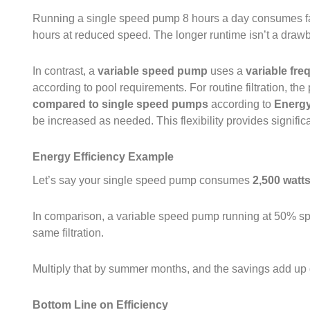
Running a single speed pump 8 hours a day consumes far
hours at reduced speed. The longer runtime isn’t a drawb
In contrast, a
variable speed pump
uses a
variable fre
according to pool requirements. For routine filtration, th
compared to single speed pumps
according to
Energ
be increased as needed. This flexibility provides signific
Energy Efficiency Example
Let’s say your single speed pump consumes
2,500 watt
In comparison, a variable speed pump running at 50% 
same filtration.
Multiply that by summer months, and the savings add up 
Bottom Line on Efficiency