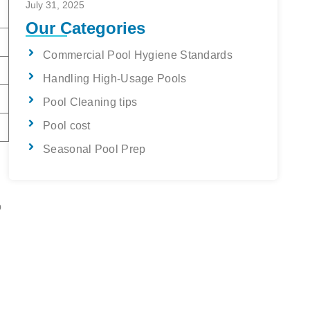
July 31, 2025
Our Categories
Commercial Pool Hygiene Standards
Handling High-Usage Pools
Pool Cleaning tips
Pool cost
Seasonal Pool Prep
o