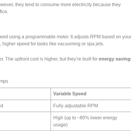
wever, they tend to consume more electricity because they
ice.
speed using a programmable motor. It adjusts RPM based on you
n, higher speed for tasks like vacuuming or spa jets.
. The upfront cost is higher, but they’re built for
energy saving
umps
Variable Speed
ed
Fully adjustable RPM
High (up to ~80% lower energy
usage)