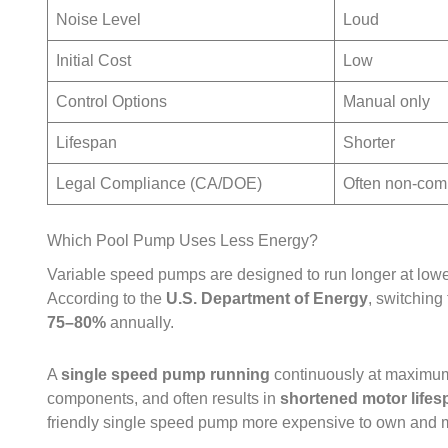
Noise Level
Loud
Initial Cost
Low
Control Options
Manual only
Lifespan
Shorter
Legal Compliance (CA/DOE)
Often non‑com
Which Pool Pump Uses Less Energy?
Variable speed pumps are designed to run longer at low
According to the
U.S. Department of Energy
, switching
75–80%
annually.
A
single speed pump running
continuously at maximu
components, and often results in
shortened motor lifes
friendly single speed pump more expensive to own and m