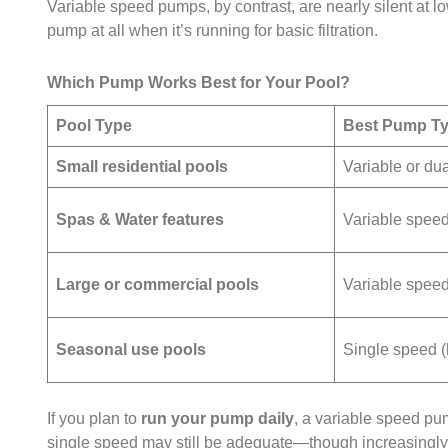
Variable speed pumps, by contrast, are nearly silent at 
pump at all when it’s running for basic filtration.
Which Pump Works Best for Your Pool?
Pool Type
Best Pump T
Small residential pools
Variable or du
Spas & Water features
Variable spee
Large or commercial pools
Variable spee
Seasonal use pools
Single speed (
If you plan to
run your pump daily
, a variable speed pu
single speed may still be adequate—though increasingly