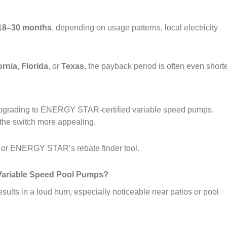
18–30 months
, depending on usage patterns, local electricity
ornia
,
Florida
, or
Texas
, the payback period is often even shorte
pgrading to ENERGY STAR‑certified variable speed pumps.
the switch more appealing.
e or ENERGY STAR’s rebate finder tool.
d Variable Speed Pool Pumps?
ults in a loud hum, especially noticeable near patios or pool