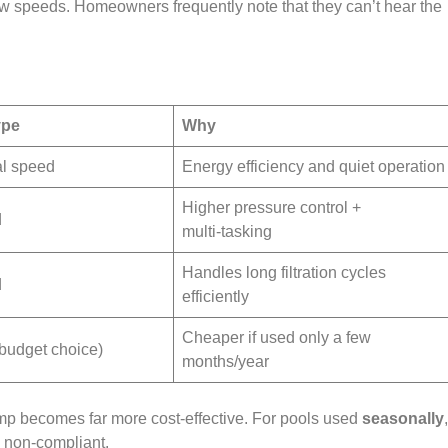
low speeds. Homeowners frequently note that they can’t hear the
ype
Why
al speed
Energy efficiency and quiet operation
Higher pressure control +
d
multi‑tasking
Handles long filtration cycles
d
efficiently
Cheaper if used only a few
budget choice)
months/year
mp becomes far more cost‑effective. For pools used
seasonally
 non‑compliant.