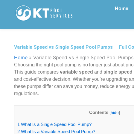
Skip
Home
to
content
Variable Speed vs Single Speed Pool Pumps — Full C
Home
»
Variable Speed vs Single Speed Pool Pumps
Choosing the right pool pump is no longer just about pri
This guide compares
variable speed
and
single speed
and cost-effective decision. Whether you’re upgrading a
these pumps differ can save you money, reduce energy use
regulations.
Contents
[
hide
]
1
What Is a Single Speed Pool Pump?
2
What Is a Variable Speed Pool Pump?