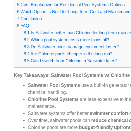
5
Cost Breakdown for Residential Pool Systems Options
6
Which Option Is Best for Long-Term Cost and Maintenanc
7
Conclusion
8
FAQ
8.1
Is Saltwater better than Chlorine for long-term main
8.2
Which pool system costs more to install?
8.3
Do Saltwater pools damage equipment faster?
8.4
Are Chlorine pools cheaper in the long run?
8.5
Can I switch from Chlorine to Saltwater later?
Key Takeaways: Saltwater Pool Systems vs Chlorine
Saltwater Pool Systems
use a built-in generator 
chemical handling.
Chlorine Pool Systems
are less expensive to ins
maintenance.
Saltwater systems offer better
swimmer comfort
d
Over time, saltwater pools can
reduce chemical 
Chlorine pools are more
budget-friendly upfront