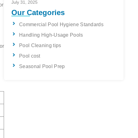
July 31, 2025
or
Our Categories
Commercial Pool Hygiene Standards
Handling High-Usage Pools
Pool Cleaning tips
or
Pool cost
Seasonal Pool Prep