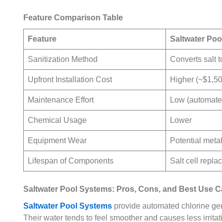
Feature Comparison Table
Feature
Saltwater Po
Sanitization Method
Converts salt t
Upfront Installation Cost
Higher (~$1,5
Maintenance Effort
Low (automated
Chemical Usage
Lower
Equipment Wear
Potential meta
Lifespan of Components
Salt cell repl
Saltwater Pool Systems: Pros, Cons, and Best Use 
Saltwater Pool Systems
provide automated chlorine gen
Their water tends to feel smoother and causes less irrita