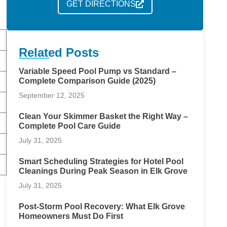
GET DIRECTIONS
Related Posts
Variable Speed Pool Pump vs Standard –
Complete Comparison Guide (2025)
September 12, 2025
Clean Your Skimmer Basket the Right Way –
Complete Pool Care Guide
July 31, 2025
Smart Scheduling Strategies for Hotel Pool
Cleanings During Peak Season in Elk Grove
July 31, 2025
Post-Storm Pool Recovery: What Elk Grove
Homeowners Must Do First