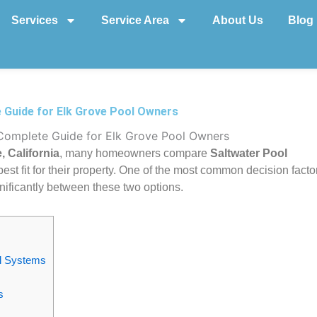
Services
Service Area
About Us
Blog
e Guide for Elk Grove Pool Owners
 Complete Guide for Elk Grove Pool Owners
, California
, many homeowners compare
Saltwater Pool
est fit for their property. One of the most common decision facto
nificantly between these two options.
ol Systems
s