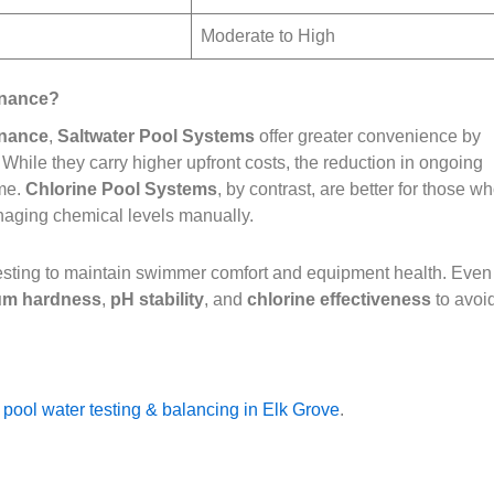
Moderate to High
enance?
enance
,
Saltwater Pool Systems
offer greater convenience by
While they carry higher upfront costs, the reduction in ongoing
ime.
Chlorine Pool Systems
, by contrast, are better for those w
anaging chemical levels manually.
 testing to maintain swimmer comfort and equipment health. Even
um hardness
,
pH stability
, and
chlorine effectiveness
to avoi
 pool water testing & balancing in Elk Grove
.