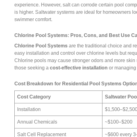
experience. However, salt can corrode certain pool compone
is higher. Saltwater systems are ideal for homeowners lo
swimmer comfort.
Chlorine Pool Systems: Pros, Cons, and Best Use C
Chlorine Pool Systems
are the traditional choice and r
easy installation and control over chlorine levels but re
Chlorine pools may cause stronger odors and more skin sen
those seeking a
cost-effective installation
or managing
Cost Breakdown for Residential Pool Systems Optio
Cost Category
Saltwater Po
Installation
$1,500–$2,50
Annual Chemicals
~$100–$200
Salt Cell Replacement
~$600 every 3