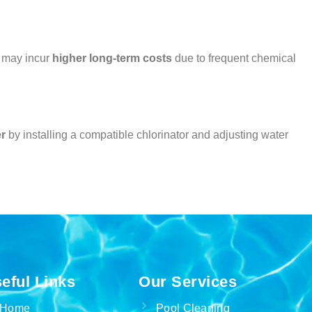
y may incur
higher long-term costs
due to frequent chemical
er
by installing a compatible chlorinator and adjusting water
eful Links
Our Services
Home
Pool Cleaning