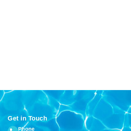
Get in Touch
Phone