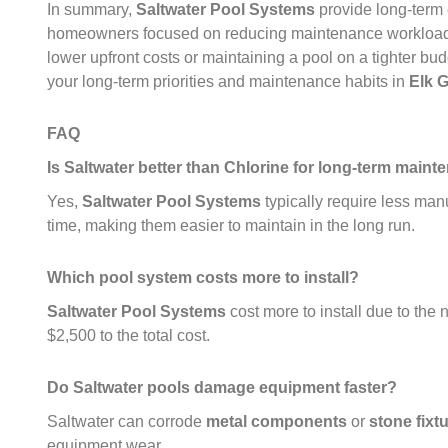
In summary,
Saltwater Pool Systems
provide long-term 
homeowners focused on reducing maintenance workloa
lower upfront costs or maintaining a pool on a tighter bu
your long-term priorities and maintenance habits in
Elk 
FAQ
Is Saltwater better than Chlorine for long-term main
Yes,
Saltwater Pool Systems
typically require less man
time, making them easier to maintain in the long run.
Which pool system costs more to install?
Saltwater Pool Systems
cost more to install due to the 
$2,500 to the total cost.
Do Saltwater pools damage equipment faster?
Saltwater can corrode
metal components
or
stone fixt
equipment wear.