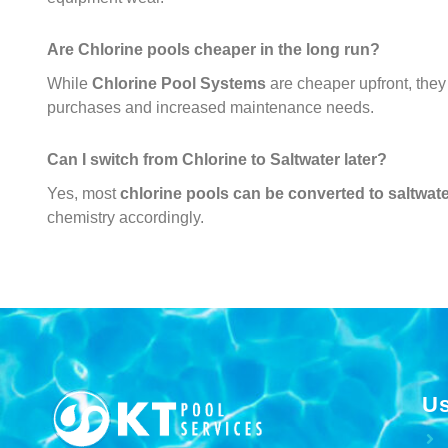
Are Chlorine pools cheaper in the long run?
While
Chlorine Pool Systems
are cheaper upfront, the
purchases and increased maintenance needs.
Can I switch from Chlorine to Saltwater later?
Yes, most
chlorine pools can be converted to saltwat
chemistry accordingly.
Us