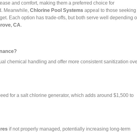
ease and comfort, making them a preferred choice for
d. Meanwhile,
Chlorine Pool Systems
appeal to those seeking
dget. Each option has trade-offs, but both serve well depending 
Grove, CA
.
tenance?
ual chemical handling and offer more consistent sanitization ove
need for a salt chlorine generator, which adds around $1,500 to
ures
if not properly managed, potentially increasing long-term