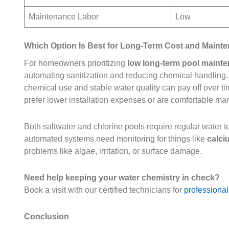
Maintenance Labor
Low
Which Option Is Best for Long-Term Cost and Maint
For homeowners prioritizing
low long-term pool maint
automating sanitization and reducing chemical handling. 
chemical use and stable water quality can pay off over t
prefer lower installation expenses or are comfortable m
Both saltwater and chlorine pools require regular water
automated systems need monitoring for things like
calci
problems like algae, irritation, or surface damage.
Need help keeping your water chemistry in check?
Book a visit with our certified technicians for
professional
Conclusion