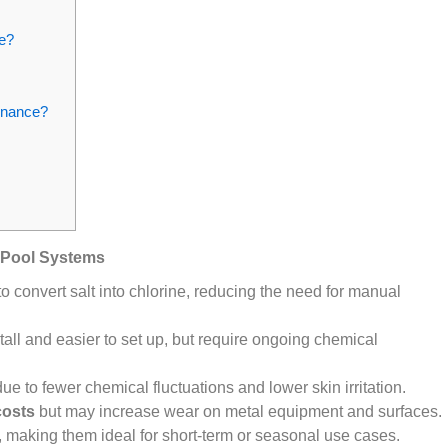
e?
tenance?
 Pool Systems
to convert salt into chlorine, reducing the need for manual
tall and easier to set up, but require ongoing chemical
ue to fewer chemical fluctuations and lower skin irritation.
costs
but may increase wear on metal equipment and surfaces.
, making them ideal for short-term or seasonal use cases.