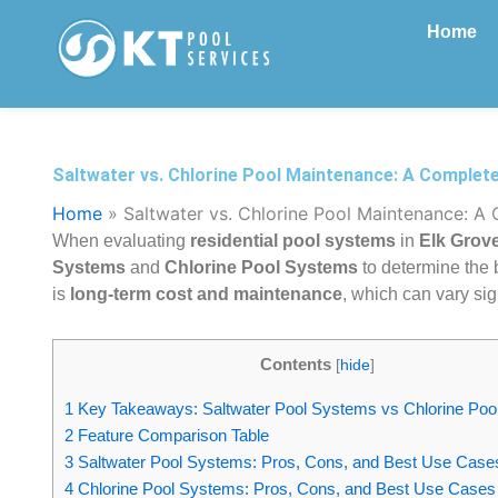
Skip
Home
to
content
Saltwater vs. Chlorine Pool Maintenance: A Complet
Home
»
Saltwater vs. Chlorine Pool Maintenance: A
When evaluating
residential pool systems
in
Elk Grove
Systems
and
Chlorine Pool Systems
to determine the b
is
long-term cost and maintenance
, which can vary sig
Contents
[
hide
]
1
Key Takeaways: Saltwater Pool Systems vs Chlorine Po
2
Feature Comparison Table
3
Saltwater Pool Systems: Pros, Cons, and Best Use Case
4
Chlorine Pool Systems: Pros, Cons, and Best Use Cases