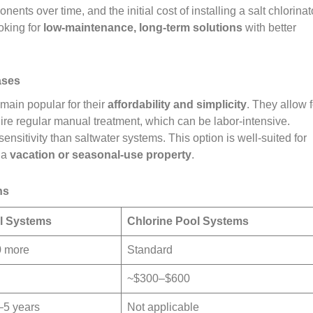
nts over time, and the initial cost of installing a salt chlorinat
oking for
low-maintenance, long-term solutions
with better
ases
emain popular for their
affordability and simplicity
. They allow f
quire regular manual treatment, which can be labor-intensive.
sitivity than saltwater systems. This option is well-suited for
 a
vacation or seasonal-use property
.
ns
ol Systems
Chlorine Pool Systems
0 more
Standard
~$300–$600
–5 years
Not applicable