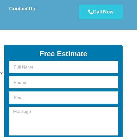
Contact Us
Call Now
Free Estimate
Full
Name
rs
Phone
Email
Message