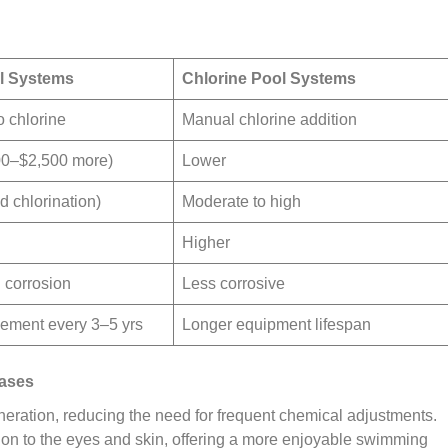
ol Systems
Chlorine Pool Systems
o chlorine
Manual chlorine addition
00–$2,500 more)
Lower
 chlorination)
Moderate to high
Higher
l corrosion
Less corrosive
acement every 3–5 yrs
Longer equipment lifespan
Cases
eration, reducing the need for frequent chemical adjustments.
tion to the eyes and skin, offering a more enjoyable swimming