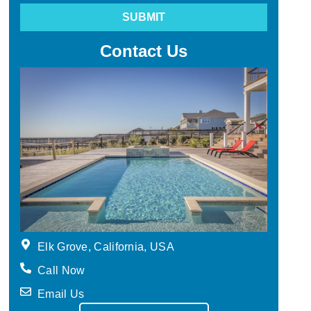
SUBMIT
Contact Us
Elk Grove, California, USA
Call Now
Email Us